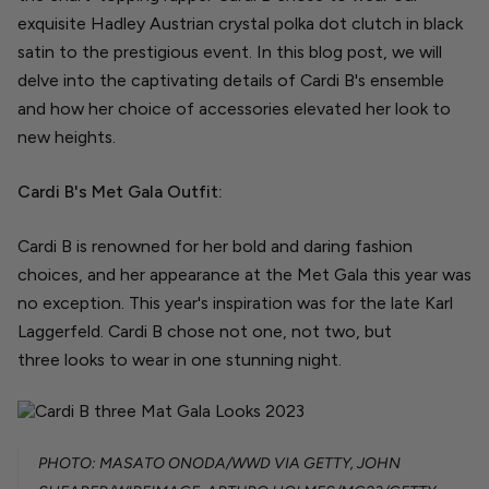
exquisite Hadley Austrian crystal polka dot clutch in black
satin to the prestigious event. In this blog post, we will
delve into the captivating details of Cardi B's ensemble
and how her choice of accessories elevated her look to
new heights.
Cardi B's Met Gala Outfit:
Cardi B is renowned for her bold and daring fashion
choices, and her appearance at the Met Gala this year was
no exception. This year's inspiration was for the late Karl
Laggerfeld. Cardi B chose not one, not two, but
three looks to wear in one stunning night.
PHOTO: MASATO ONODA/WWD VIA GETTY, JOHN