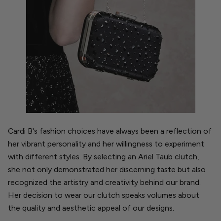
Cardi B's fashion choices have always been a reflection of
her vibrant personality and her willingness to experiment
with different styles. By selecting an Ariel Taub clutch,
she not only demonstrated her discerning taste but also
recognized the artistry and creativity behind our brand.
Her decision to wear our clutch speaks volumes about
the quality and aesthetic appeal of our designs.