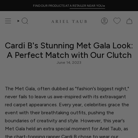
Skip
FIND OUR PRODUCTS AT
A RETAILER NEAR YOU
▸
to
content
SEARCH
ACCOUNT
Cardi B's Stunning Met Gala Look:
A Perfect Match with Our Clutch
June 14, 2023
The Met Gala, often dubbed as "fashion's biggest night,"
never fails to leave us awe-inspired with its extravagant
red carpet appearances. Every year, celebrities grace the
event with their breathtaking outfits, pushing the
boundaries of creativity and style. However, this year's
Met Gala held an extra special moment for Ariel Taub
, as
the chart-topping rapper Cardi B chose to wear our