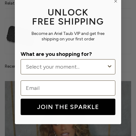
Related products
UNLOCK
FREE SHIPPING
Hadley Crystal Polka Dot Clutch
Become an Ariel Taub VIP and get free
shipping on your first order
$420.00
What are you shopping for?
Recent articles
Email
JOIN THE SPARKLE