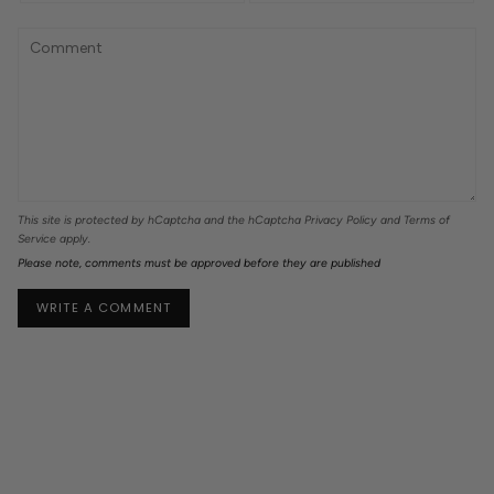
This site is protected by hCaptcha and the hCaptcha
Privacy Policy
and
Terms of
Service
apply.
Please note, comments must be approved before they are published