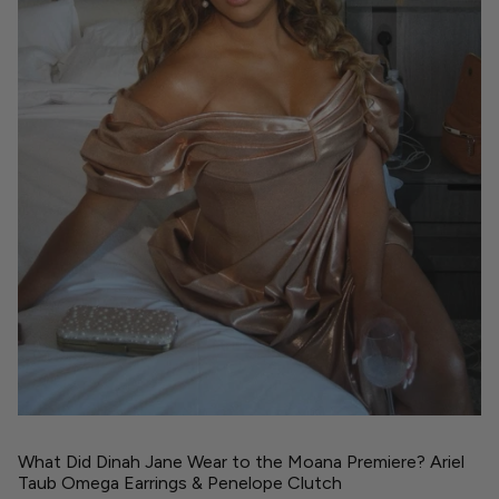
What Did Dinah Jane Wear to the Moana Premiere? Ariel
Taub Omega Earrings & Penelope Clutch