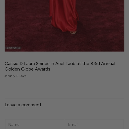
Cassie DiLaura Shines in Ariel Taub at the 83rd Annual
Golden Globe Awards
January 12, 2026
Leave a comment