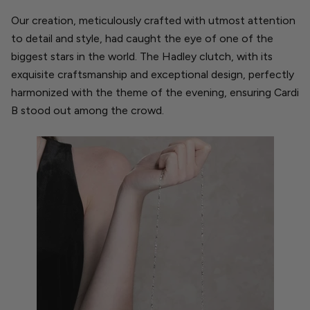
Our creation, meticulously crafted with utmost attention
to detail and style, had caught the eye of one of the
biggest stars in the world. The Hadley clutch, with its
exquisite craftsmanship and exceptional design, perfectly
harmonized with the theme of the evening, ensuring Cardi
B stood out among the crowd.