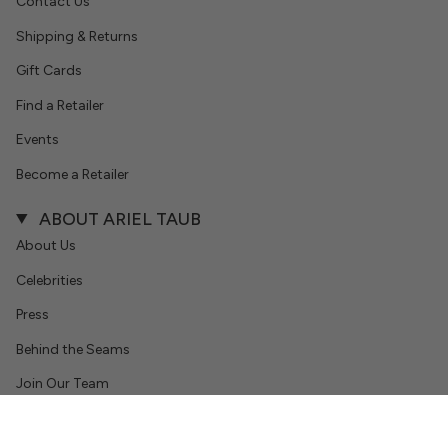
Contact Us
Shipping & Returns
Gift Cards
Find a Retailer
Events
Become a Retailer
ABOUT ARIEL TAUB
About Us
Celebrities
Press
Behind the Seams
Join Our Team