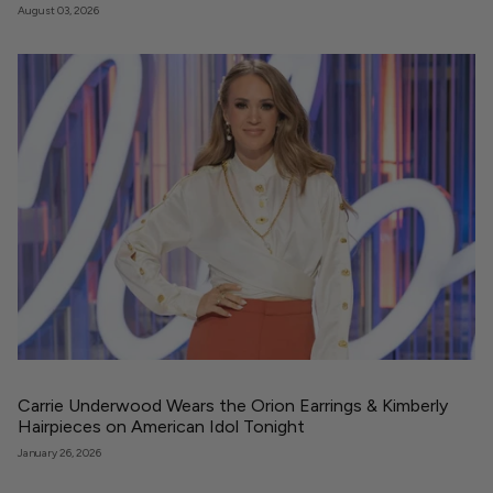
August 03, 2026
Carrie Underwood Wears the Orion Earrings & Kimberly
Hairpieces on American Idol Tonight
January 26, 2026