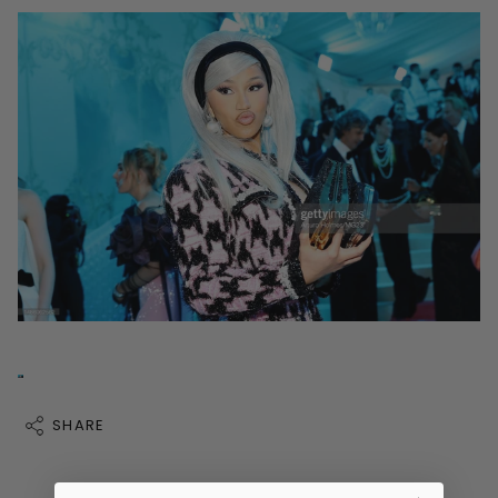
SHARE