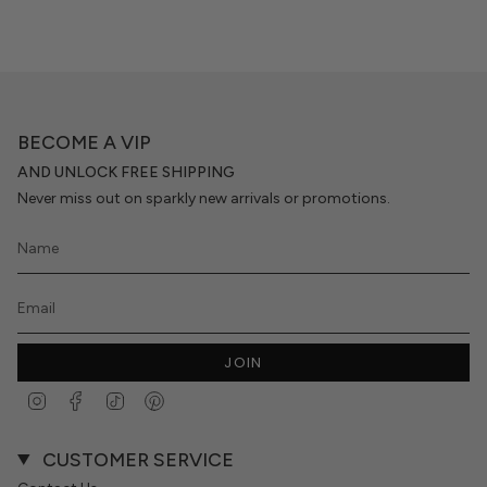
BECOME A VIP
AND UNLOCK FREE SHIPPING
Never miss out on sparkly new arrivals or promotions.
JOIN
Instagram
Facebook
TikTok
Pinterest
CUSTOMER SERVICE