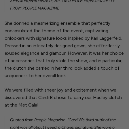
SHEARER/WIREIMAGE, ARTURO HOLMES/MG23/GETTY
FROM
PEOPLE MAGAZINE
She donned a mesmerizing ensemble that perfectly
encapsulated the theme of the event, captivating
onlookers with signature looks inspired by Karl Laggerfeld.
Dressed in an intricately designed gown, she effortlessly
exuded elegance and glamour. However, it was her choice
of accessories that truly stole the show, and in particular,
the clutch she carried in her third look added a touch of
uniqueness to her overall look.
We were filled with sheer
joy and excitement when we
discovered that Cardi B chose to carry our Hadley clutch
at the Met Gala!
Quoted from People Magazine: "Cardi B's third outfit of the
night was all about tweed, a Chanel signature. She wore a