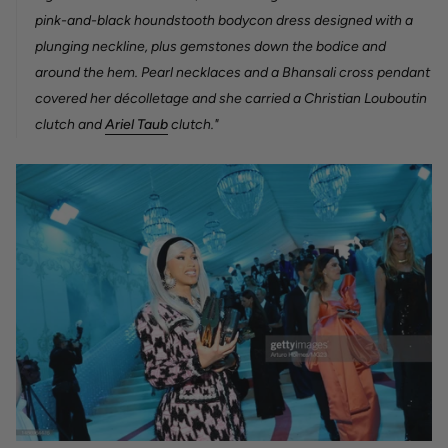
pink-and-black houndstooth bodycon dress designed with a
plunging neckline, plus gemstones down the bodice and
around the hem. Pearl necklaces and a Bhansali cross pendant
covered her décolletage and she carried a Christian Louboutin
clutch and
Ariel Taub
clutch."