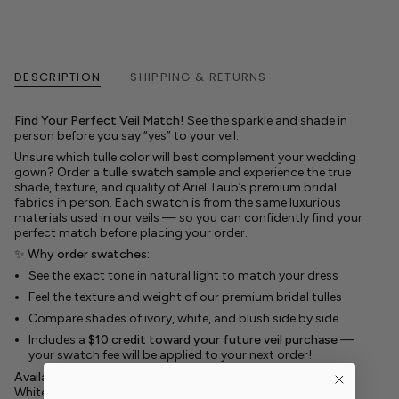
DESCRIPTION
SHIPPING & RETURNS
Find Your Perfect Veil Match!
See the sparkle and shade in
person before you say “yes” to your veil.
Unsure which tulle color will best complement your wedding
gown? Order a
tulle swatch sample
and experience the true
shade, texture, and quality of Ariel Taub’s premium bridal
fabrics in person. Each swatch is from the same luxurious
materials used in our veils — so you can confidently find your
perfect match before placing your order.
✨
Why order swatches:
See the exact tone in natural light to match your dress
Feel the texture and weight of our premium bridal tulles
Compare shades of ivory, white, and blush side by side
Includes a
$10 credit toward your future veil purchase
—
your swatch fee will be applied to your next order!
Available Tulle Colors:
White, Diamond White, Light Ivory, Sparkle Light Ivory, Ivory,