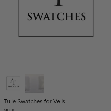
Tulle Swatches for Veils
$10.00