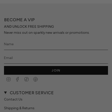
BECOME A VIP
AND UNLOCK FREE SHIPPING
Never miss out on sparkly new arrivals or promotions.
JOIN
Instagram
Facebook
TikTok
Pinterest
CUSTOMER SERVICE
Contact Us
Shipping & Returns