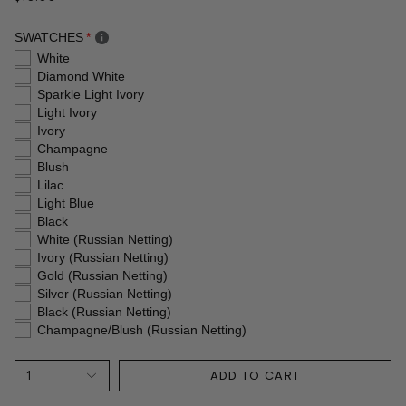
SWATCHES
White
Diamond White
Sparkle Light Ivory
Light Ivory
Ivory
Champagne
Blush
Lilac
Light Blue
Black
White (Russian Netting)
Ivory (Russian Netting)
Gold (Russian Netting)
Silver (Russian Netting)
Black (Russian Netting)
Champagne/Blush (Russian Netting)
ADD TO CART
1