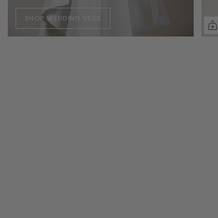
SHOP WEDDING VEILS