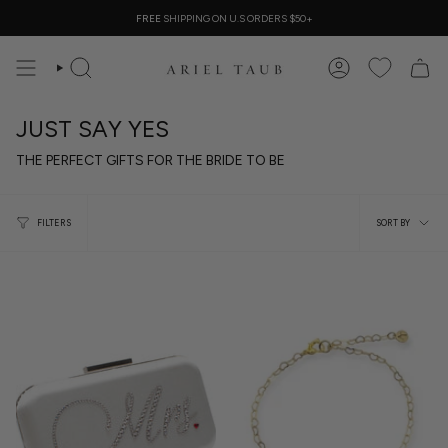
Skip
FREE
SHIPPING ON U.S ORDERS $50+
to
content
SEARCH
ACCOUNT
JUST SAY YES
THE PERFECT GIFTS FOR THE BRIDE TO BE
Sort
FILTERS
SORT BY
by