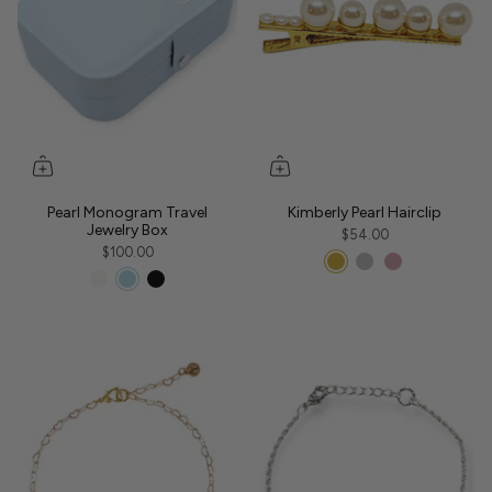
Pearl Monogram Travel
Kimberly Pearl Hairclip
Jewelry Box
$54.00
$100.00