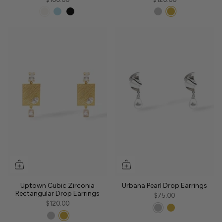
Uptown Cubic Zirconia
Urbana Pearl Drop Earrings
Rectangular Drop Earrings
$75.00
$120.00