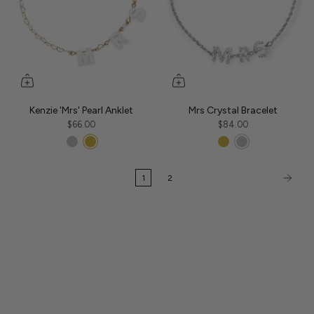
Kenzie 'Mrs' Pearl Anklet
Mrs Crystal Bracelet
$66.00
$84.00
1
2