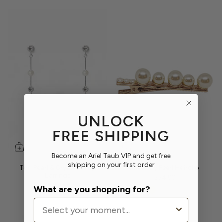
UNLOCK
FREE SHIPPING
Become an Ariel Taub VIP and get free
shipping on your first order
Tori Pearl & Crystal Drop
Kimberly Pearl Hairclip
Earrings
$54.00
$90.00
What are you shopping for?