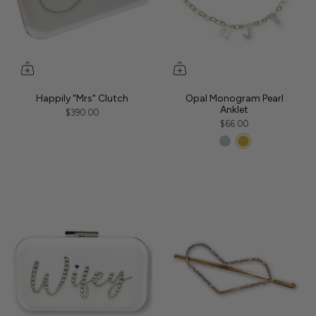
Happily "Mrs" Clutch
Opal Monogram Pearl
Anklet
$390.00
$66.00