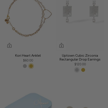
Kori Heart Anklet
Uptown Cubic Zirconia
Rectangular Drop Earrings
$60.00
$120.00