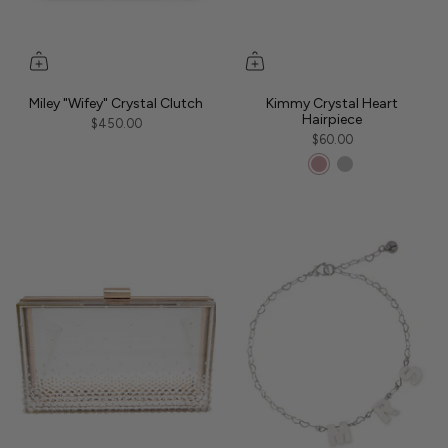
Miley "Wifey" Crystal Clutch
Kimmy Crystal Heart
Hairpiece
$450.00
$60.00