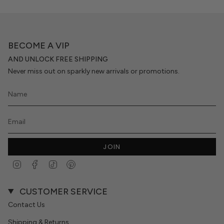
BECOME A VIP
AND UNLOCK FREE SHIPPING
Never miss out on sparkly new arrivals or promotions.
JOIN
Instagram
Facebook
TikTok
Pinterest
CUSTOMER SERVICE
Contact Us
Shipping & Returns