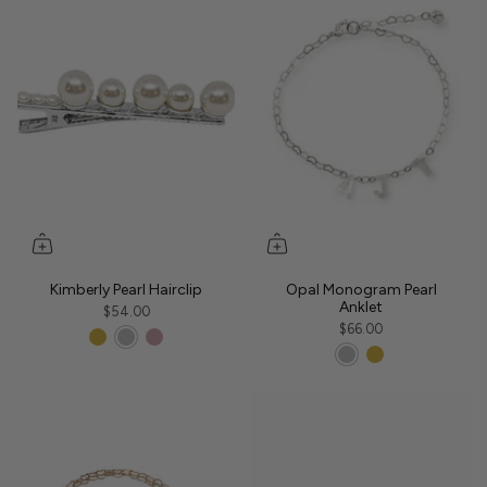
Kimberly Pearl Hairclip
Opal Monogram Pearl
Anklet
$54.00
$66.00