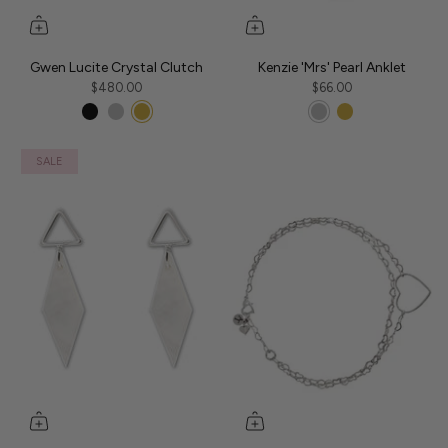
Gwen Lucite Crystal Clutch
Kenzie 'Mrs' Pearl Anklet
$480.00
$66.00
SALE