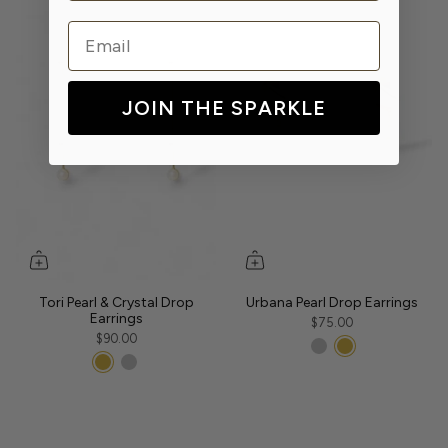
Email
JOIN THE SPARKLE
Tori Pearl & Crystal Drop
Urbana Pearl Drop Earrings
Earrings
$75.00
$90.00