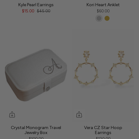
Kyle Pearl Earrings
Kori Heart Anklet
$15.00
$45.00
$60.00
Crystal Monogram Travel
Vera CZ Star Hoop
Jewelry Box
Earrings
$100.00
$120.00