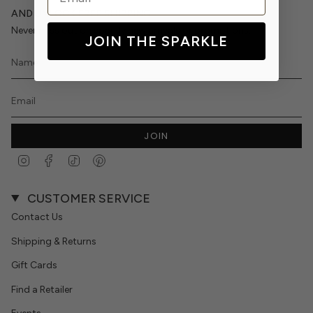
AND UNLOCK FREE SHIPPING
Never miss out on sparkly new arrivals or promotions.
JOIN THE SPARKLE
JOIN
Instagram
Facebook
TikTok
Pinterest
CUSTOMER SERVICE
Contact Us
Shipping & Returns
Gift Cards
Find a Retailer