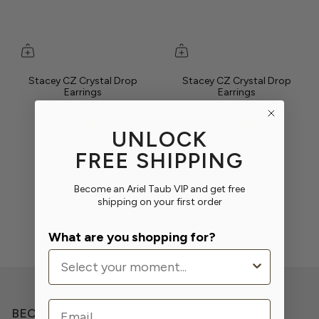
Stacey CZ Crystal Drop
Stacey CZ Crystal Drop
Earrings
Earrings
$120.00
$120.00
UNLOCK
FREE SHIPPING
Become an Ariel Taub VIP and get free
shipping on your first order
What are you shopping for?
Email
BECOME A VIP