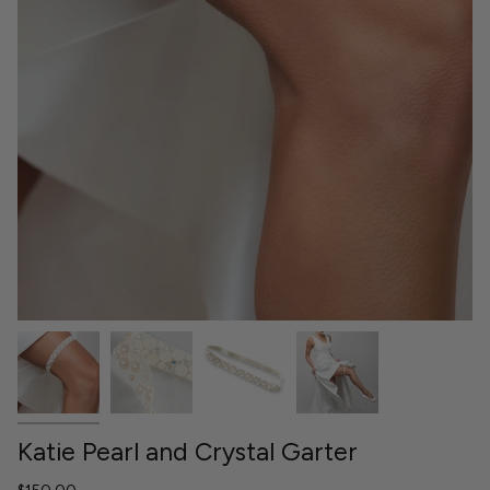
Katie Pearl and Crystal Garter