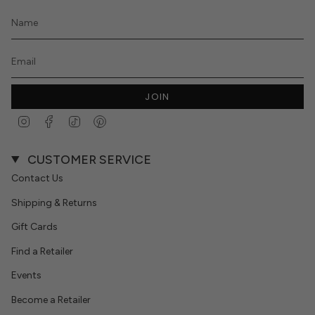
JOIN
Instagram
Facebook
TikTok
Pinterest
CUSTOMER SERVICE
Contact Us
Shipping & Returns
Gift Cards
Find a Retailer
Events
Become a Retailer