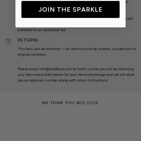
Enjoy
FREE
Ground Shipping on U.S. Orders $50+ & International
Orders $100+.
JOIN THE SPARKLE
U.S. orders will ship via USPS First Class Mail. International orders will
ship via USPS First Class International Mail. Expedited shipping is
available for an additional fee.
RETURNS
This item can be returned — all returns must be unworn, unused and in
original condition.
Please email info@arieltaub.com to notify us that you will be returning
your item and a brief reason for your return/exchange and we will send
you an approval number along with return instructions.
WE THINK YOU WILL LOVE