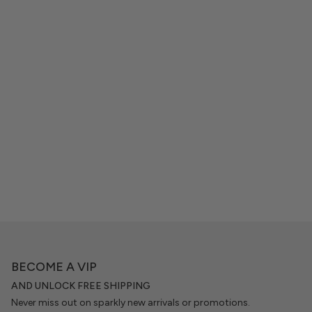
BECOME A VIP
AND UNLOCK FREE SHIPPING
Never miss out on sparkly new arrivals or promotions.