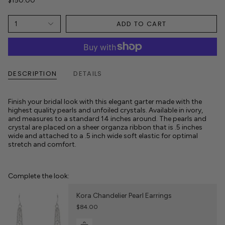
$150.00
ADD TO CART
1
DESCRIPTION
DETAILS
Finish your bridal look with this elegant garter made with the
highest quality pearls and unfoiled crystals. Available in ivory,
and measures to a standard 14 inches around. The pearls and
crystal are placed on a sheer organza ribbon that is .5 inches
wide and attached to a .5 inch wide soft elastic for optimal
stretch and comfort.
Complete the look:
Kora Chandelier Pearl Earrings
$84.00