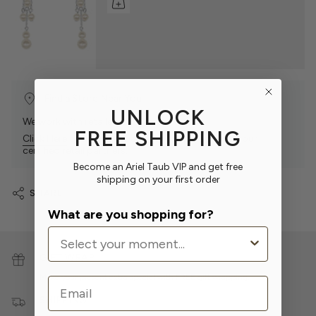
Find a Store Near You
UNLOCK
We work with retailers all over the world.
FREE SHIPPING
Click Here
to find our sparkly products at one of our
certified retail partners.
Become an Ariel Taub VIP and get free
shipping on your first order
SHARE
What are you shopping for?
GIFT WRAP
Make your present extra special with
FREE
gift wrapping.
Email
SHIPPING