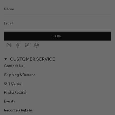
JOIN
Instagram
Facebook
TikTok
Pinterest
CUSTOMER SERVICE
Contact Us
Shipping & Returns
Gift Cards
Find a Retailer
Events
Become a Retailer