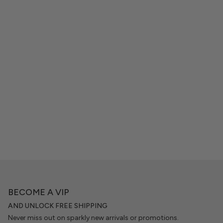
BECOME A VIP
AND UNLOCK FREE SHIPPING
Never miss out on sparkly new arrivals or promotions.