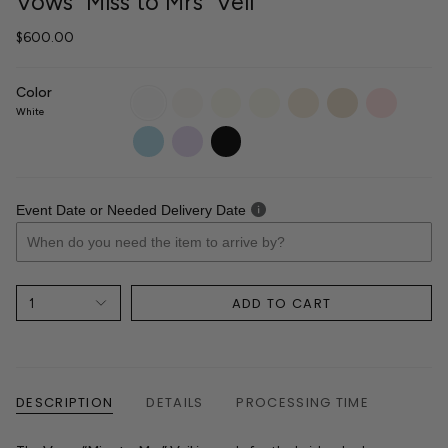
Vows "Miss to Mrs" Veil
$600.00
Color
White
Diamond
Light
Sparkle
Ivory
Champagne
Blush
White
Ivory
Light
White
Ivory
Light
Lilac
Black
Blue
Event Date or Needed Delivery Date
ADD TO CART
1
DESCRIPTION
DETAILS
PROCESSING TIME