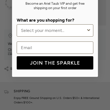
reception photos, or your bachelorette weekend.
Become an Ariel Taub VIP and get free
shipping on your first order
What are you shopping for?
Find a Store Near You
Email
We work with retailers all over the world.
Click Here
to find our sparkly products at one of our
certified retail partners.
JOIN THE SPARKLE
SHARE
SHIPPING
Enjoy
FREE
Ground Shipping on U.S. Orders $50+ & International
Orders $100+.