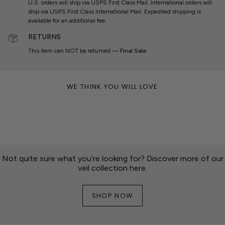
U.S. orders will ship via USPS First Class Mail. International orders will
ship via USPS First Class International Mail. Expedited shipping is
available for an additional fee.
RETURNS
This item can NOT be returned —
Final Sale.
WE THINK YOU WILL LOVE
Not quite sure what you’re looking for? Discover more of our
veil collection here.
SHOP NOW