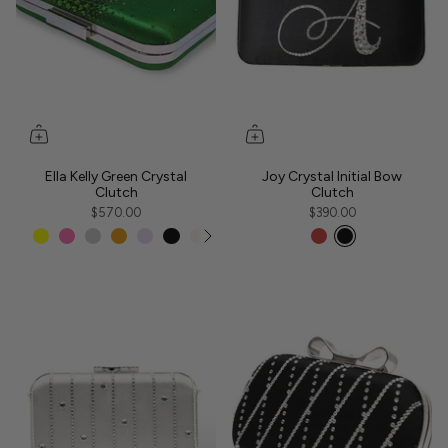
Ella Kelly Green Crystal
Joy Crystal Initial Bow
Clutch
Clutch
$570.00
$390.00