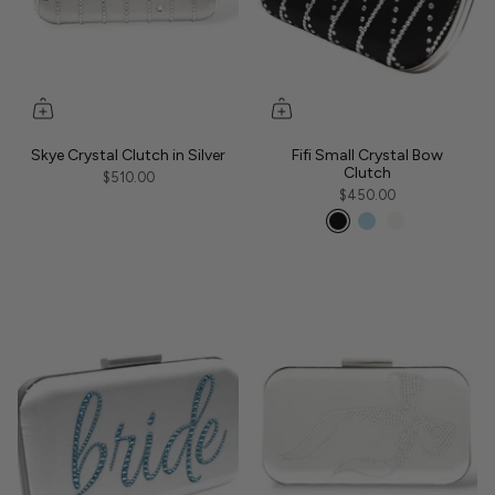
Skye Crystal Clutch in Silver
Fifi Small Crystal Bow
Clutch
$510.00
$450.00