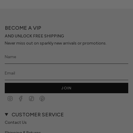
BECOME A VIP
AND UNLOCK FREE SHIPPING
Never miss out on sparkly new arrivals or promotions.
JOIN
Instagram
Facebook
TikTok
Pinterest
CUSTOMER SERVICE
Contact Us
Shipping & Returns