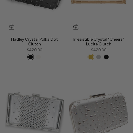
Hadley Crystal Polka Dot
Irresistible Crystal "Cheers"
Clutch
Lucite Clutch
$420.00
$420.00