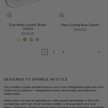
Ever After Crystal "Bride"
Paris Crystal Bow Clutch
Clutch
$540.00
$420.00
1
2
3
DESIGNED TO SPARKLE IN STYLE
Put a modern, crystal-studded twist on your most unforgettable looks with Ariel
Taub’s luxury clutches — designed for brides, fashionistas, and statement-
makers alike.
Every clutch is a work of wearable art, meticulously handcrafted in the USA
and adorned with high-shine Austrian crystals, luminous pearls, and luxe
fabrics. These eye-catching evening bags are made to be more than accessories