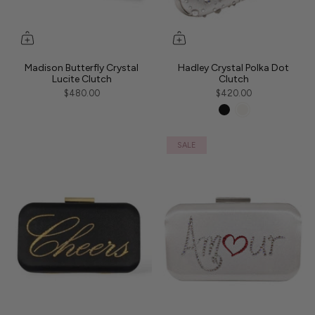
Madison Butterfly Crystal
Hadley Crystal Polka Dot
Lucite Clutch
Clutch
$480.00
$420.00
SALE