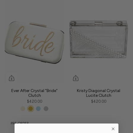
Ever After Crystal "Bride"
Kristy Diagonal Crystal
Clutch
Lucite Clutch
$420.00
$420.00
PRE-ORDER