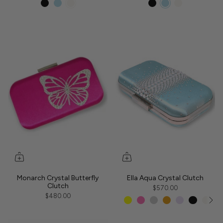
Monarch Crystal Butterfly
Ella Aqua Crystal Clutch
Clutch
$570.00
$480.00