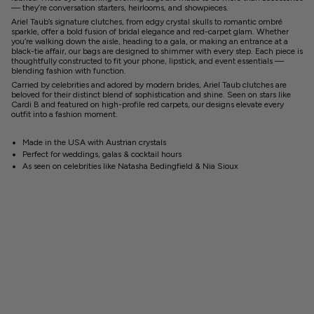
— they’re conversation starters, heirlooms, and showpieces.
Ariel Taub’s signature clutches, from edgy crystal skulls to romantic ombré
sparkle, offer a bold fusion of bridal elegance and red-carpet glam. Whether
you’re walking down the aisle, heading to a gala, or making an entrance at a
black-tie affair, our bags are designed to shimmer with every step. Each piece is
thoughtfully constructed to fit your phone, lipstick, and event essentials —
blending fashion with function.
Carried by celebrities and adored by modern brides, Ariel Taub clutches are
beloved for their distinct blend of sophistication and shine. Seen on stars like
Cardi B and featured on high-profile red carpets, our designs elevate every
outfit into a fashion moment.
Made in the USA with Austrian crystals
Perfect for weddings, galas & cocktail hours
As seen on celebrities like Natasha Bedingfield & Nia Sioux