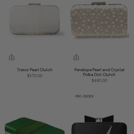
Tresor Pearl Clutch
Penelope Pearl and Crystal
Polka Dot Clutch
$570.00
$480.00
PRE-ORDER