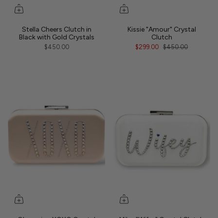
Stella Cheers Clutch in
Kissie "Amour" Crystal
Black with Gold Crystals
Clutch
$450.00
$299.00
$450.00