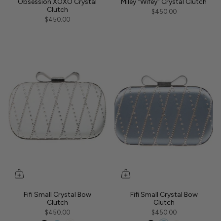
Obsession XOXO Crystal
Miley "Wifey" Crystal Clutch
Clutch
$450.00
$450.00
Fifi Small Crystal Bow
Fifi Small Crystal Bow
Clutch
Clutch
$450.00
$450.00