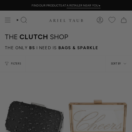
Skip
FIND OUR PRODUCTS AT
A RETAILER NEAR YOU
▸
to
content
SEARCH
ACCOUNT
THE
CLUTCH
SHOP
THE ONLY
BS
I NEED IS
BAGS & SPARKLE
Sort
FILTERS
SORT BY
by