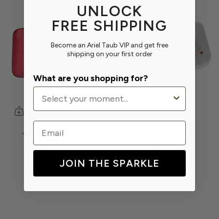
UNLOCK
FREE SHIPPING
Become an Ariel Taub VIP and get free
shipping on your first order
What are you shopping for?
Email
Joy Crystal Initial Bow
Happily "Mrs" Clutch
Clutch
$390.00
$250.00
$390.00
JOIN THE SPARKLE