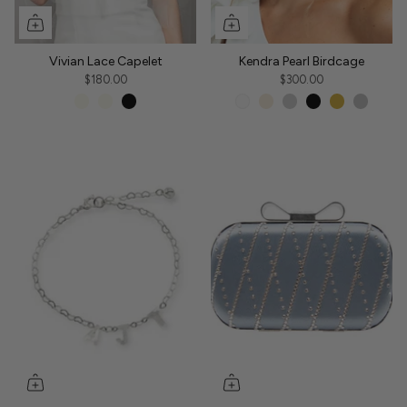
Vivian Lace Capelet
Kendra Pearl Birdcage
$180.00
$300.00