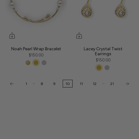
Noah Pearl Wrap Bracelet
Lacey Crystal Twist
Earrings
$150.00
$150.00
…
…
1
8
9
10
11
12
21