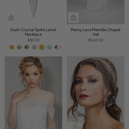
Dash Crystal Spike Lariat
Peony Lace Mantilla Chapel
Necklace
Veil
$90.00
$540.00