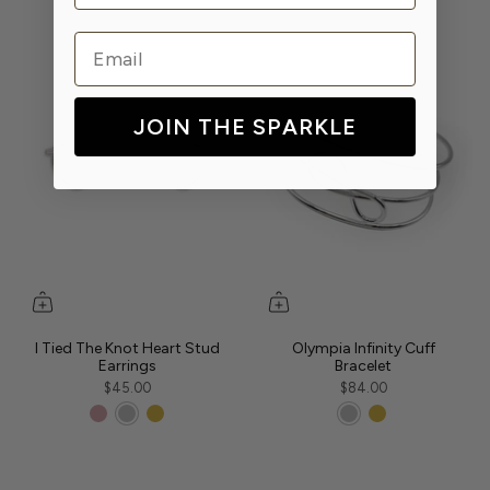
Email
JOIN THE SPARKLE
I Tied The Knot Heart Stud
Olympia Infinity Cuff
Earrings
Bracelet
$45.00
$84.00