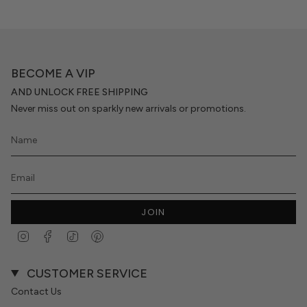
BECOME A VIP
AND UNLOCK FREE SHIPPING
Never miss out on sparkly new arrivals or promotions.
JOIN
Instagram
Facebook
TikTok
Pinterest
CUSTOMER SERVICE
Contact Us