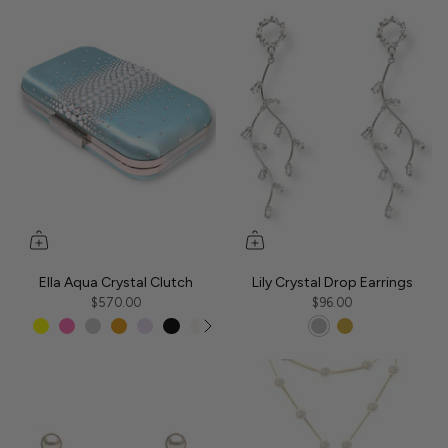
Ella Aqua Crystal Clutch
Lily Crystal Drop Earrings
$570.00
$96.00