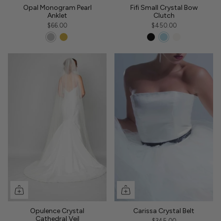
Opal Monogram Pearl
Fifi Small Crystal Bow
Anklet
Clutch
$66.00
$450.00
Opulence Crystal
Carissa Crystal Belt
Cathedral Veil
$345.00