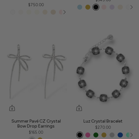
$750.00
Summer Pavé CZ Crystal
Luz Crystal Bracelet
Bow Drop Earrings
$270.00
$165.00