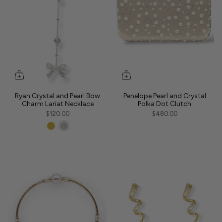
Ryan Crystal and Pearl Bow
Penelope Pearl and Crystal
Charm Lariat Necklace
Polka Dot Clutch
$120.00
$480.00