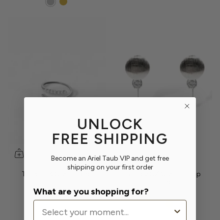
UNLOCK
FREE SHIPPING
Become an Ariel Taub VIP and get free
shipping on your first order
Tai Pearl & Crystal Ring
Stacey CZ Crystal Drop
Earrings
$54.00
What are you shopping for?
$120.00