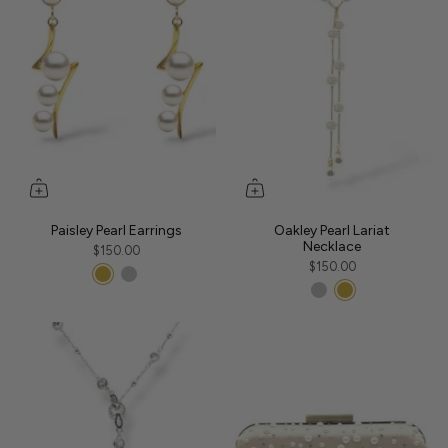
Paisley Pearl Earrings
Oakley Pearl Lariat
Necklace
$150.00
$150.00