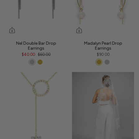
Nel Double Bar Drop
Madalyn Pearl Drop
Earrings
Earrings
$40.00
$60.00
$90.00