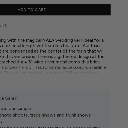
ADD TO CART
AILS
ing with the magical
NALA
wedding veil! Ideal for a
 cathedral length veil features beautiful Austrian
t are condensed at the center of the train that will
 this veil unique, there is a gathered design at the
tached it a 4.5" wide silver metal comb this bridal
in a bride’s hairdo. This romantic accessory is available
Y.
This veil measures a standard 108 inches long.
l day fit for a queen with this gorgeous, gathered
le Sale?
e is our sample.
 photo shoots, trade shows and trunk shows
s.