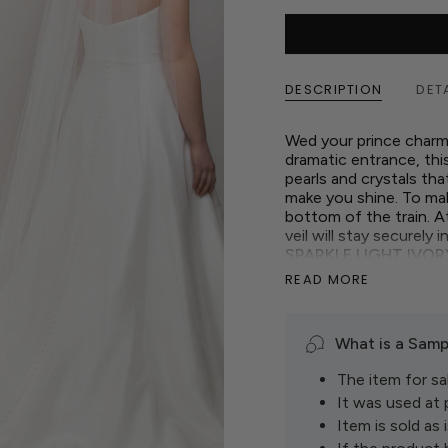
DESCRIPTION
DET
Wed your prince charm
dramatic entrance, this
pearls and crystals tha
make you shine. To make
bottom of the train. At
veil will stay securely 
SPARKLE LIGHT IVOR
Show up to your specia
READ MORE
train veil!
What is a Samp
The item for sal
It was used at
Item is sold as i