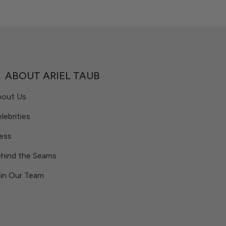
ABOUT ARIEL TAUB
bout Us
lebrities
ess
hind the Seams
in Our Team