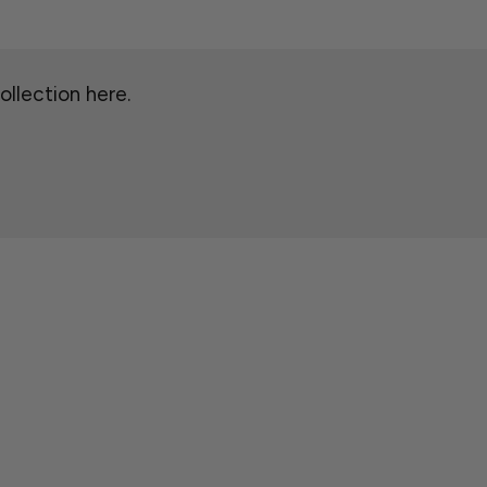
ollection here.