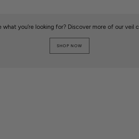
 what you’re looking for? Discover more of our veil c
SHOP NOW