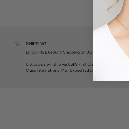
SHIPPING
Enjoy
FREE
Ground Shipping on U.S. Orders $50+ & Inte
U.S. orders will ship via USPS First Class Mail. Internation
Class International Mail. Expedited shipping is available f