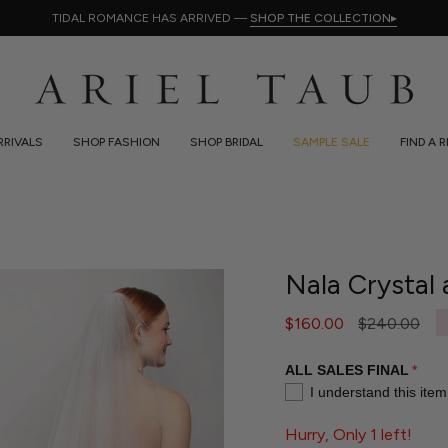
TIDAL ROMANCE HAS ARRIVED —
SHOP THE COLLECTION
▸
RIVALS
SHOP FASHION
SHOP BRIDAL
SAMPLE SALE
FIND A 
Nala Crystal 
Regular
$160.00
$240.00
price
ALL SALES FINAL
I understand this item
Hurry, Only 1 left!