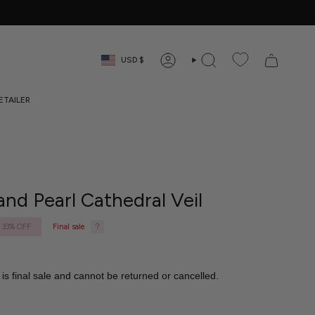
Currency
USD $
ACCOUNT
SEARCH
RETAILER
and Pearl Cathedral Veil
33%
OFF
Final sale
 is final sale and cannot be returned or cancelled.