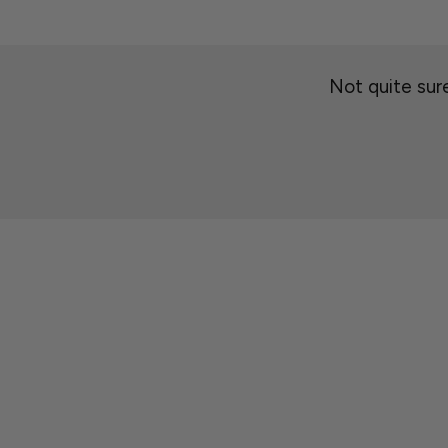
Not quite sure