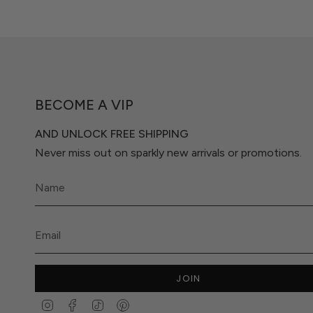
BECOME A VIP
AND UNLOCK FREE SHIPPING
Never miss out on sparkly new arrivals or promotions.
JOIN
Instagram
Facebook
TikTok
Pinterest