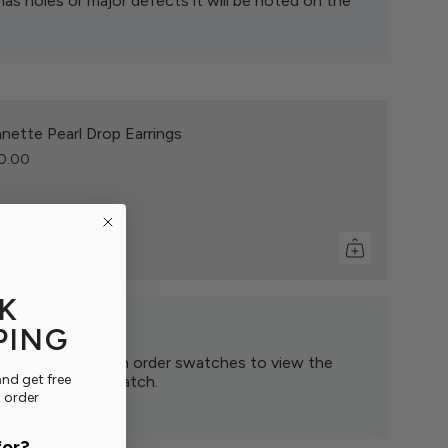
has holes or major defects it will be noted on the
nette Pearl Drop Earrings
0.00
K
PING
eil to order? Then order swatches to view the
nd get free
find the perfect match.
t order
 ▸
for?