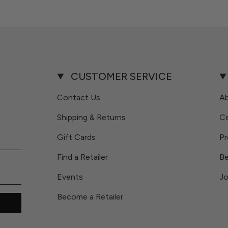
CUSTOMER SERVICE
Contact Us
A
Shipping & Returns
Ce
Gift Cards
Pr
Find a Retailer
Be
Events
Jo
Become a Retailer