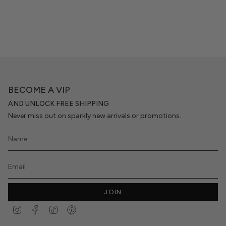
BECOME A VIP
AND UNLOCK FREE SHIPPING
Never miss out on sparkly new arrivals or promotions.
JOIN
Instagram
Facebook
TikTok
Pinterest