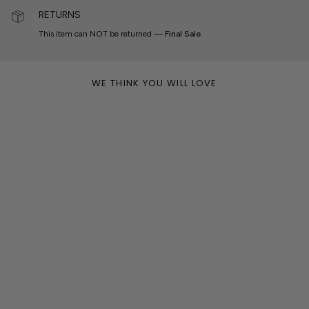
RETURNS
This item can NOT be returned —
Final Sale.
WE THINK YOU WILL LOVE