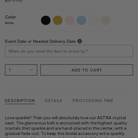
$570.00
Color
black
gold
blush
light-
white
ivory
blue
White
Event Date or Needed Delivery Date
ADD TO CART
1
DESCRIPTION
DETAILS
PROCESSING TIME
Love sparkle? Then you will absolutely love our
ASTRA
crystal
sash. The glamorous belt is encrusted with the highest quality
crystals that sparkle and are hand-placed in the center, with a
gradual fade-out. To keep this bridal accessory extra sparkly