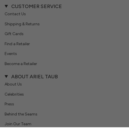
CUSTOMER SERVICE
Contact Us
Shipping & Returns
Gift Cards
Find a Retailer
Events
Become a Retailer
ABOUT ARIEL TAUB
About Us
Celebrities
Press
Behind the Seams
Join Our Team