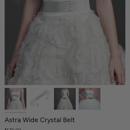
Astra Wide Crystal Belt