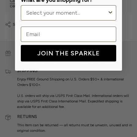
What are you shopping for?
Click Here
to find our sparkly products at one of our
certified retail partners.
SHARE
Email
JOIN THE SPARKLE
GIFT WRAP
Make your present extra special with
FREE
gift wrapping.
SHIPPING
Enjoy
FREE
Ground Shipping on U.S. Orders $50+ & International
Orders $100+.
U.S. orders will ship via USPS First Class Mail. International orders will
ship via USPS First Class International Mail. Expedited shipping is
available for an additional fee.
RETURNS
This item can be returned — all returns must be unworn, unused and in
original condition.