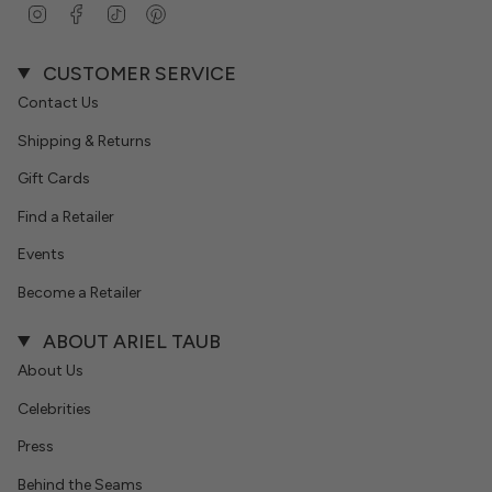
Instagram
Facebook
TikTok
Pinterest
CUSTOMER SERVICE
Contact Us
Shipping & Returns
Gift Cards
Find a Retailer
Events
Become a Retailer
ABOUT ARIEL TAUB
About Us
Celebrities
Press
Behind the Seams