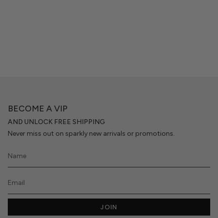
BECOME A VIP
AND UNLOCK FREE SHIPPING
Never miss out on sparkly new arrivals or promotions.
JOIN