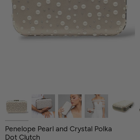
Penelope Pearl and Crystal Polka
Dot Clutch