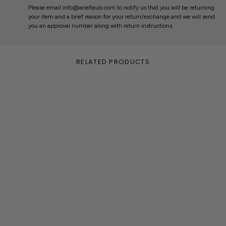
Please email info@arieltaub.com to notify us that you will be returning
your item and a brief reason for your return/exchange and we will send
you an approval number along with return instructions.
RELATED PRODUCTS