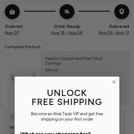
Ordered
Order Ready
Delivered
Aug 07
Aug 18 - Aug 24
Aug 26 - Aug 31
Complete the look:
Paxton Crystal and Pearl Stud
Earrings
$96.00
UNLOCK
FREE SHIPPING
Become an Ariel Taub VIP and get free
Find a Store Near You
shipping on your first order
We work with retailers all over the world.