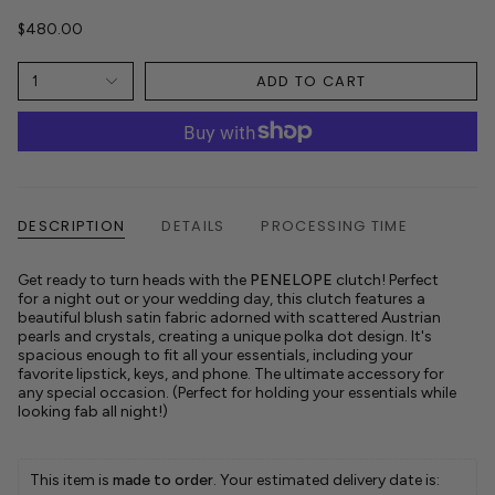
$480.00
ADD TO CART
1
DESCRIPTION
DETAILS
PROCESSING TIME
Get ready to turn heads with the
PENELOPE
clutch! Perfect
for a night out or your wedding day, this clutch features a
beautiful blush satin fabric adorned with scattered Austrian
pearls and crystals, creating a unique polka dot design. It's
spacious enough to fit all your essentials, including your
favorite lipstick, keys, and phone.
The ultimate accessory for
any special occasion. (Perfect for holding your essentials while
looking fab all night!)
This item is 
made to order
. Your estimated delivery date is: