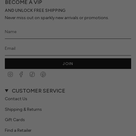
BECOME A VIP
AND UNLOCK FREE SHIPPING
Never miss out on sparkly new arrivals or promotions.
JOIN
Instagram
Facebook
TikTok
Pinterest
CUSTOMER SERVICE
Contact Us
Shipping & Returns
Gift Cards
Find a Retailer