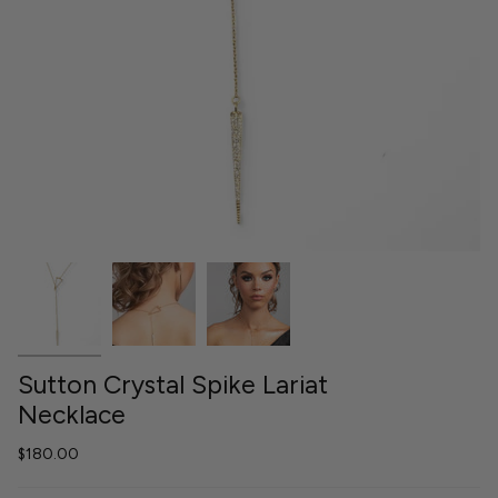
Sutton Crystal Spike Lariat
Necklace
$180.00