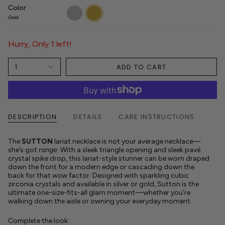
Color
silver
gold
Gold
Hurry, Only 1 left!
ADD TO CART
1
DESCRIPTION
DETAILS
CARE INSTRUCTIONS
The
SUTTON
lariat necklace is not your average necklace—
she’s got
range
. With a sleek triangle opening and sleek pavé
crystal spike drop, this lariat-style stunner can be worn draped
down the front for a modern edge or cascading down the
back for that
wow
factor. Designed with sparkling cubic
zirconia crystals and available in silver or gold, Sutton is the
ultimate one-size-fits-all glam moment—whether you’re
walking down the aisle or owning your everyday moment.
Complete the look: