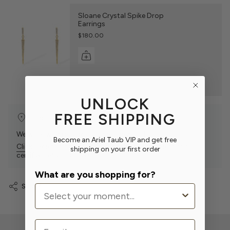
Sloane Crystal Spike Drop
Earrings
$180.00
UNLOCK
FREE SHIPPING
Find a Store Near You
We work with retailers all over the world.
Become an Ariel Taub VIP and get free
Click Here
to find our sparkly products at one of our
shipping on your first order
certified retail partners.
What are you shopping for?
SHARE
Email