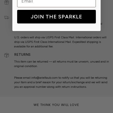
GIFT WRAP
Make your present extra special with
FREE
gift wrapping.
JOIN THE SPARKLE
SHIPPING
Enjoy
FREE
Ground Shipping on U.S. Orders $50+ & International
Orders $100+.
U.S. orders will ship via USPS First Class Mail. International orders will
ship via USPS First Class International Mail. Expedited shipping is
available for an additional fee.
RETURNS
This item can be returned — all returns must be unworn, unused and in
original condition.
Please email info@arieltaub.com to notify us that you will be returning
your item and a brief reason for your return/exchange and we will send
you an approval number along with return instructions.
WE THINK YOU WILL LOVE